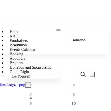
Home
KAC
Donation
Fundraisers
Beautillion
Events Calendar
Booking
About Us
Brothers
Donation and Sponsorship
Guide Right
Events
Event
Search
Be Yourself
Month
Views
Search
Navigatio
S
S
X
and
Views
1
0
2
3
event
events
Navigation
0
0
9
10
events
events