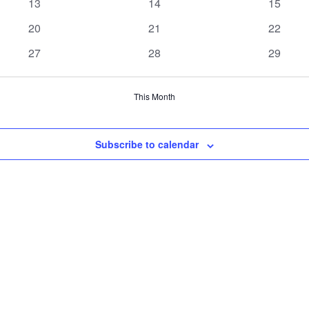
0
0
0
13
14
15
events
events
events
0
0
0
20
21
22
events
events
events
0
0
0
27
28
29
events
events
events
This Month
Subscribe to calendar
h us now