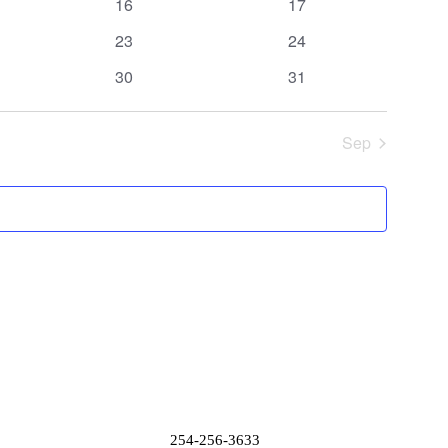
0
0
16
17
events
events
0
0
23
24
events
events
0
0
30
31
events
events
Sep
254-256-3633
Donation