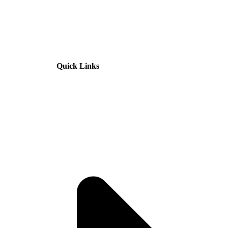
Quick Links