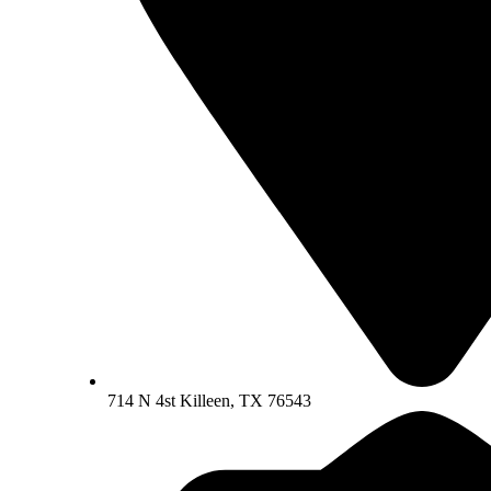
714 N 4st Killeen, TX 76543